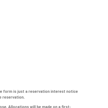
 form is just a reservation interest notice
e reservation.
se. Allocations will be made on a first-