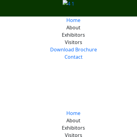
Home
About
Exhibitors
Visitors
Download Brochure
Contact
Generation,
d Energy Solutions
Home
About
Exhibitors
Visitors