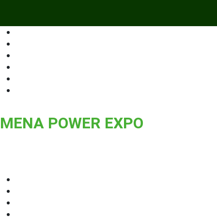
MENA POWER EXPO
Middle East and North Africa International Exhibition for Power 
Storage, Transmission & Grid, Power Systems, Technologies an