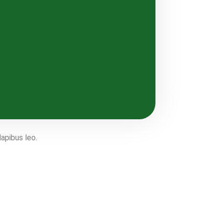
dapibus leo.