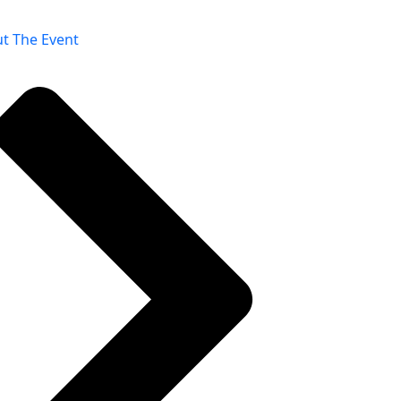
t The Event