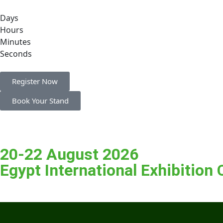
Days
Hours
Minutes
Seconds
Register Now
Book Your Stand
20-22 August 2026
Egypt International Exhibition 