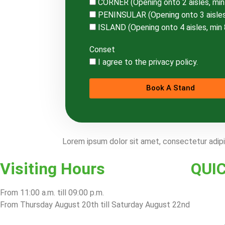
CORNER (Opening onto 2 aisles, mi
PENINSULAR (Opening onto 3 aisles
ISLAND (Opening onto 4 aisles, min
Conset
I agree to the privacy policy.
Book A Stand
Lorem ipsum dolor sit amet, consectetur adipisc
Visiting Hours
QUI
From 11:00 a.m. till 09:00 p.m.
From Thursday August 20th till Saturday August 22nd