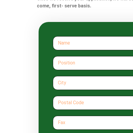
come, first- serve basis.