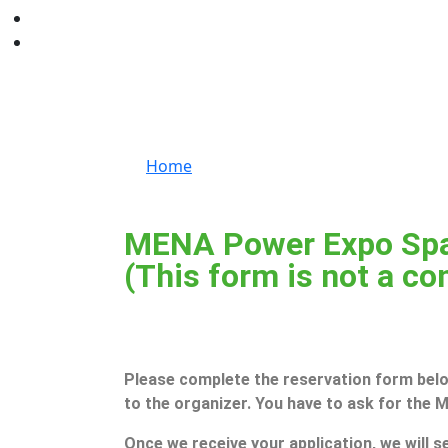
Book a Stand
Home
Book a Stand
MENA Power Expo Spa
(This form is not a co
Please complete the reservation form below
to the organizer. You have to ask for the
Once we receive your application, we will se