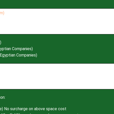
)
yptian Companies)
Egyptian Companies)
on:
e) No surcharge on above space cost