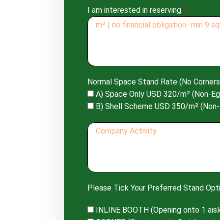
I am interested in reserving
Normal Space Stand Rate (No Corners
A) Space Only USD 320/m² (Non-Eg
B) Shell Scheme USD 350/m² (Non-
Please Tick Your Preferred Stand Opti
INLINE BOOTH (Opening onto 1 aisl