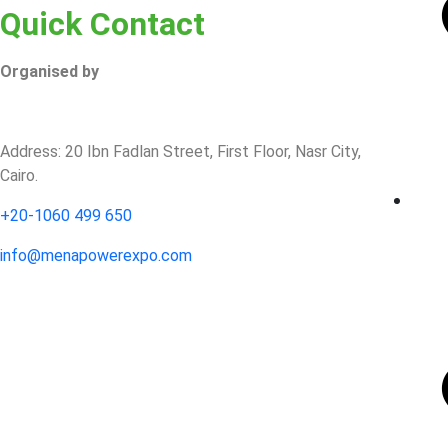
Quick Contact
Organised by
Address: 20 Ibn Fadlan Street, First Floor, Nasr City,
Cairo.
+20-1060 499 650‬
info@​menapowerexpo.com