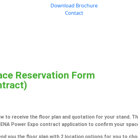
Download Brochure
Contact
ce Reservation Form
ntract)
 to receive the floor plan and quotation for your stand. The
 MENA Power Expo contract application to confirm your spac
nd you the floor plan with 2 location options for you to choo