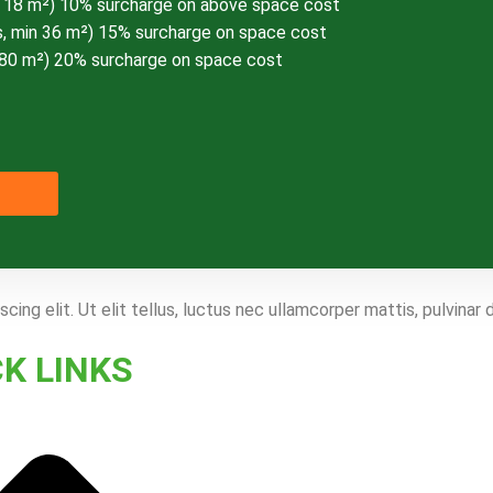
n 18 m²) 10% surcharge on above space cost
, min 36 m²) 15% surcharge on space cost
 80 m²) 20% surcharge on space cost
ing elit. Ut elit tellus, luctus nec ullamcorper mattis, pulvinar 
CK LINKS